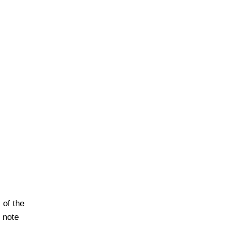
of the
o note