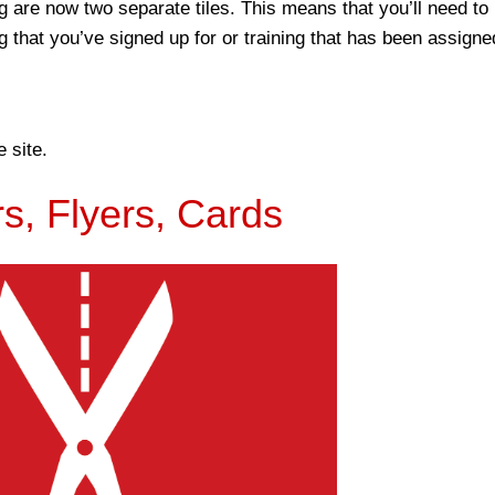
 are now two separate tiles. This means that you’ll need to
g that you’ve signed up for or training that has been assigne
e site.
rs, Flyers, Cards