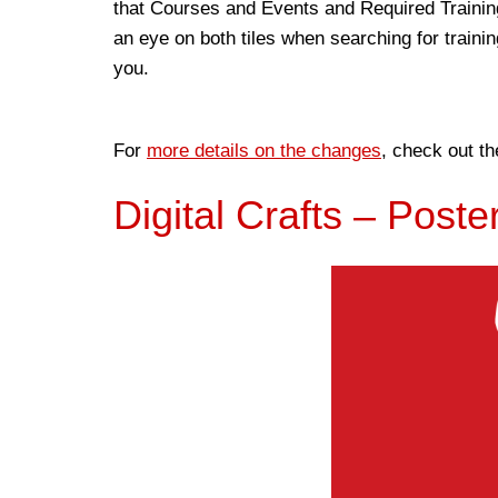
that Courses and Events and Required Training
an eye on both tiles when searching for trainin
you.
For
more details on the changes
, check out th
Digital Crafts – Poste