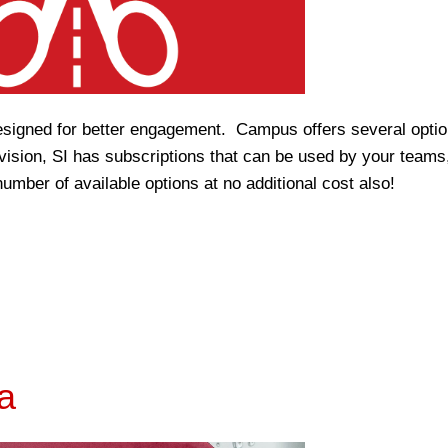
signed for better engagement. Campus offers several optio
division, SI has subscriptions that can be used by your teams
umber of available options at no additional cost also!
a