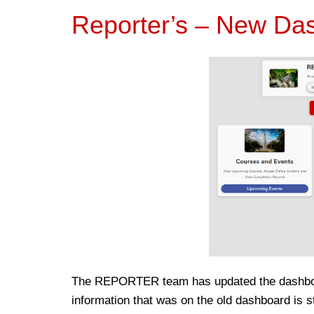
Reporter’s – New Da
The REPORTER team has updated the dashboar
information that was on the old dashboard is sti