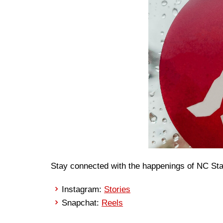
Stay connected with the happenings of NC Sta
Instagram:
Stories
Snapchat:
Reels