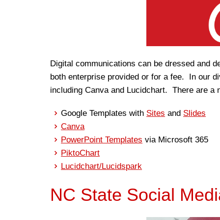
Digital communications can be dressed and de
both enterprise provided or for a fee. In our 
including Canva and Lucidchart. There are a n
Google Templates with
Sites
and
Slides
Canva
PowerPoint Templates
via Microsoft 365
PiktoChart
Lucidchart/Lucidspark
NC State Social Medi