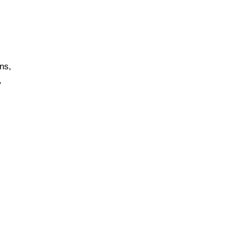
ns,
,