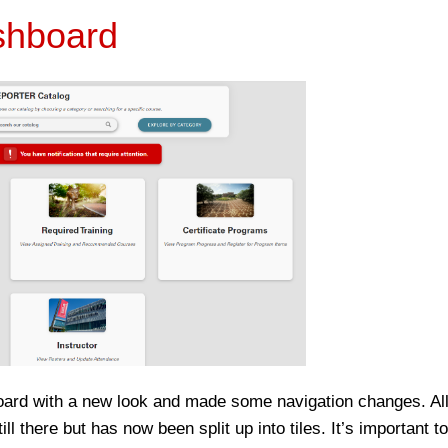
shboard
d with a new look and made some navigation changes. All 
ll there but has now been split up into tiles. It’s important t