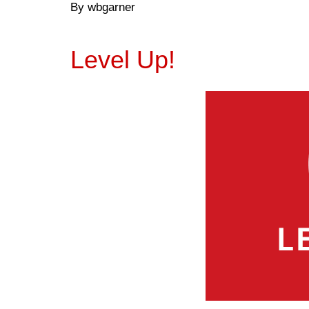
By wbgarner
Level Up!