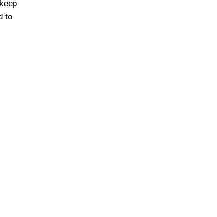
 keep
d to