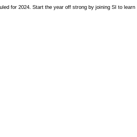
ed for 2024. Start the year off strong by joining SI to learn