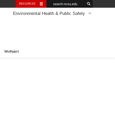
RESOURCES
Environmental Health & Public Safety
Wolfalert