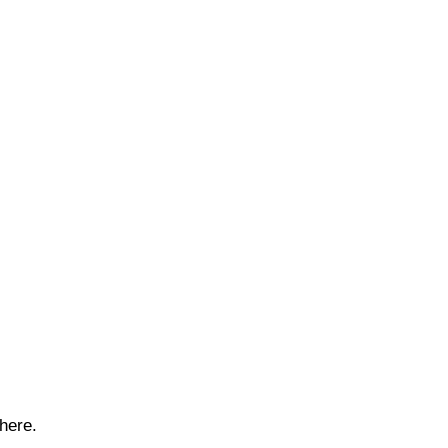
here.