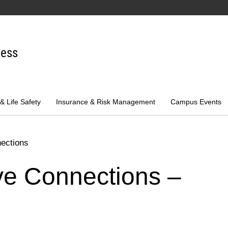
ness
 & Life Safety
Insurance & Risk Management
Campus Events
nections
tive Connections –