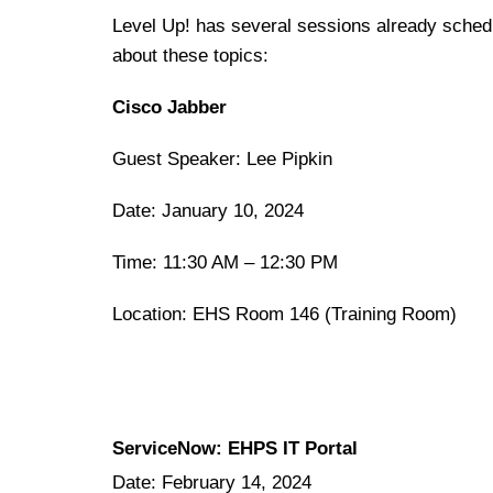
Level Up! has several sessions already schedul
about these topics:
Cisco Jabber
Guest Speaker: Lee Pipkin
Date: January 10, 2024
Time: 11:30 AM – 12:30 PM
Location: EHS Room 146 (Training Room)
ServiceNow: EHPS IT Portal
Date: February 14, 2024