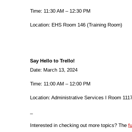
Time: 11:30 AM – 12:30 PM
Location: EHS Room 146 (Training Room)
Say Hello to Trello!
Date: March 13, 2024
Time: 11:00 AM – 12:00 PM
Location: Administrative Services I Room 11
_
Interested in checking out more topics? The
f