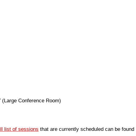
17 (Large Conference Room)
ull list of sessions
that are currently scheduled can be found 