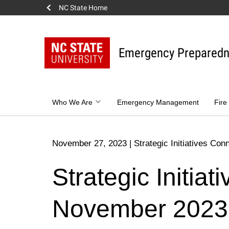
NC State Home
Skip
to
content
Emergency Prepared
Who We Are
Emergency Management
Fire
November 27, 2023
|
Strategic Initiatives Con
Strategic Initia
November 2023