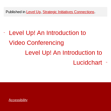
Published in
Level Up
,
Strategic Initiatives Connections
.
Level Up! An Introduction to
Video Conferencing
Level Up! An Introduction to
Lucidchart
Accessibility