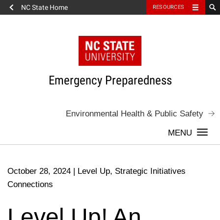
NC State Home
RESOURCES
Skip
to
content
Emergency Preparedness
Environmental Health & Public Safety
Togg
navi
October 28, 2024
|
Level Up, Strategic Initiatives
Connections
Level Up! An