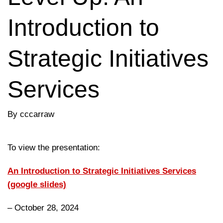
Introduction to
Strategic Initiatives
Services
By cccarraw
To view the presentation:
An Introduction to Strategic Initiatives Services
(google slides)
– October 28, 2024