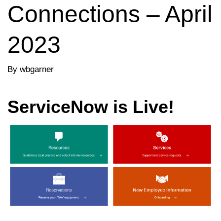
Connections – April
2023
By wbgarner
ServiceNow is Live!