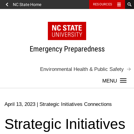
NC State Home
RESOURCES
Skip
to
content
Emergency Preparedness
Environmental Health & Public Safety
Togg
navi
April 13, 2023
|
Strategic Initiatives Connections
Strategic Initiatives