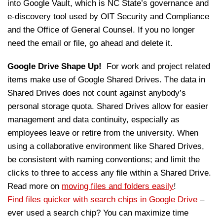
into Google Vault, which is NC State’s governance and
e-discovery tool used by OIT Security and Compliance
and the Office of General Counsel. If you no longer
need the email or file, go ahead and delete it.
Google Drive Shape Up!
For work and project related
items make use of Google Shared Drives. The data in
Shared Drives does not count against anybody’s
personal storage quota. Shared Drives allow for easier
management and data continuity, especially as
employees leave or retire from the university. When
using a collaborative environment like Shared Drives,
be consistent with naming conventions; and limit the
clicks to three to access any file within a Shared Drive.
Read more on
moving files and folders easily
!
Find files quicker with search chips in Google Drive
–
ever used a search chip? You can maximize time