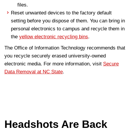
files.
Reset unwanted devices to the factory default
setting before you dispose of them. You can bring in
personal electronics to campus and recycle them in
the
yellow electronic recycling bins
.
The Office of Information Technology recommends that
you recycle securely erased university-owned
electronic media. For more information, visit
Secure
Data Removal at NC State
.
Headshots Are Back