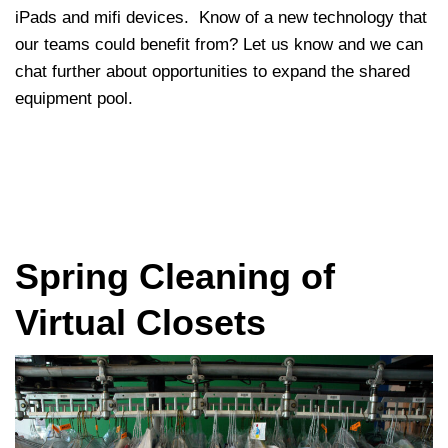
iPads and mifi devices. Know of a new technology that
our teams could benefit from? Let us know and we can
chat further about opportunities to expand the shared
equipment pool.
Spring Cleaning of
Virtual Closets