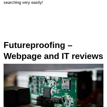
searching very easily!
Futureproofing –
Webpage and IT reviews