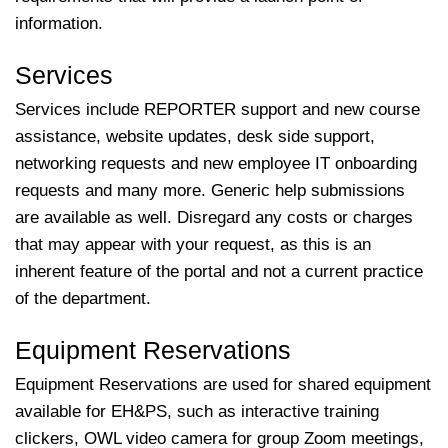
information.
Services
Services include REPORTER support and new course
assistance, website updates, desk side support,
networking requests and new employee IT onboarding
requests and many more. Generic help submissions
are available as well. Disregard any costs or charges
that may appear with your request, as this is an
inherent feature of the portal and not a current practice
of the department.
Equipment Reservations
Equipment Reservations are used for shared equipment
available for EH&PS, such as interactive training
clickers, OWL video camera for group Zoom meetings,