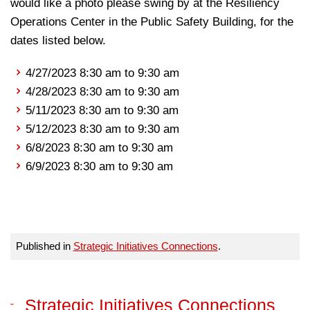
would like a photo please swing by at the Resiliency
Operations Center in the Public Safety Building, for the
dates listed below.
4/27/2023 8:30 am to 9:30 am
4/28/2023 8:30 am to 9:30 am
5/11/2023 8:30 am to 9:30 am
5/12/2023 8:30 am to 9:30 am
6/8/2023 8:30 am to 9:30 am
6/9/2023 8:30 am to 9:30 am
Published in
Strategic Initiatives Connections
.
Strategic Initiatives Connections