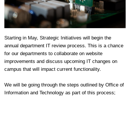
Starting in May, Strategic Initiatives will begin the
annual department IT review process. This is a chance
for our departments to collaborate on website
improvements and discuss upcoming IT changes on
campus that will impact current functionality.
We will be going through the steps outlined by Office of
Information and Technology as part of this process;