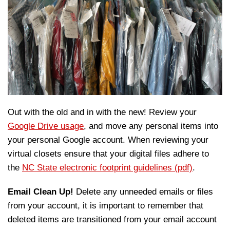
Out with the old and in with the new! Review your
Google Drive usage
, and move any personal items into
your personal Google account. When reviewing your
virtual closets ensure that your digital files adhere to
the
NC State electronic footprint guidelines (pdf)
.
Email Clean Up!
Delete any unneeded emails or files
from your account, it is important to remember that
deleted items are transitioned from your email account