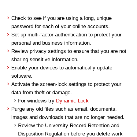
Check to see if you are using a long, unique
password for each of your online accounts.
Set up multi-factor authentication to protect your
personal and business information.
Review privacy settings to ensure that you are not
sharing sensitive information.
Enable your devices to automatically update
software.
Activate the screen-lock settings to protect your
data from theft or damage.
For windows try
Dynamic Lock
Purge any old files such as email, documents,
images and downloads that are no longer needed.
Review the University Record Retention and
Disposition Regulation before you delete work