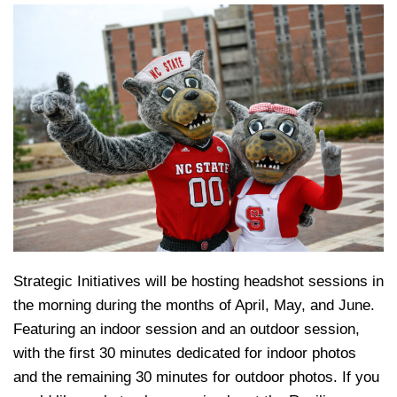
Strategic Initiatives will be hosting headshot sessions in
the morning during the months of April, May, and June.
Featuring an indoor session and an outdoor session,
with the first 30 minutes dedicated for indoor photos
and the remaining 30 minutes for outdoor photos. If you