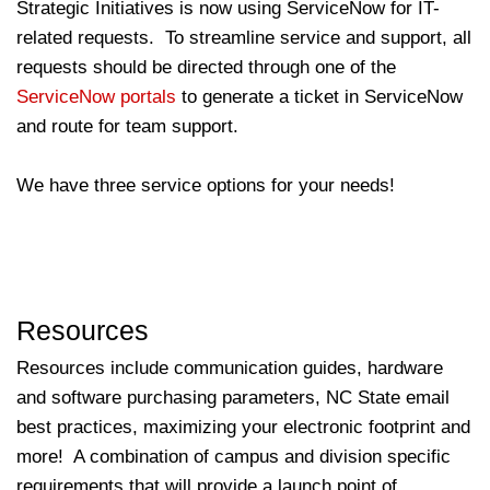
Strategic Initiatives is now using ServiceNow for IT-
related requests. To streamline service and support, all
requests should be directed through one of the
ServiceNow portals
to generate a ticket in ServiceNow
and route for team support.
We have three service options for your needs!
Resources
Resources include communication guides, hardware
and software purchasing parameters, NC State email
best practices, maximizing your electronic footprint and
more! A combination of campus and division specific
requirements that will provide a launch point of