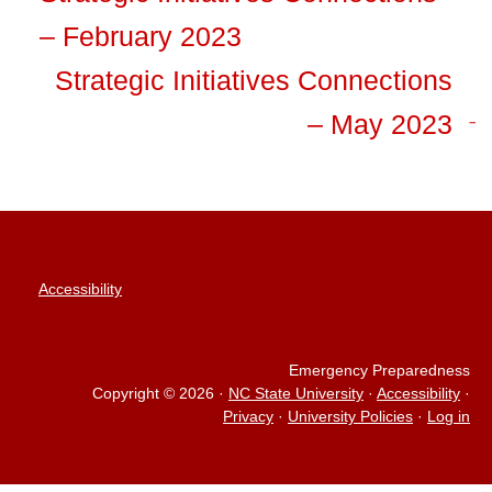
– February 2023
Strategic Initiatives Connections
– May 2023
Accessibility
Emergency Preparedness
Copyright © 2026
·
NC State University
·
Accessibility
·
Privacy
·
University Policies
·
Log in