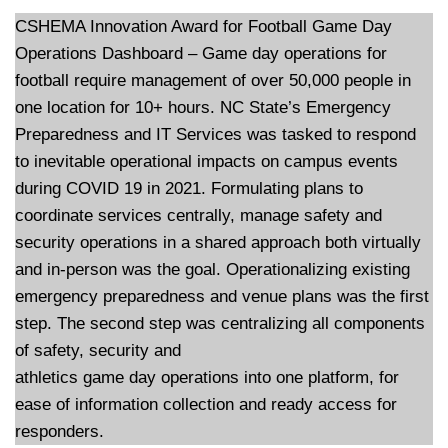
CSHEMA Innovation Award for Football Game Day
Operations Dashboard – Game day operations for
football require management of over 50,000 people in
one location for 10+ hours. NC State’s Emergency
Preparedness and IT Services was tasked to respond
to inevitable operational impacts on campus events
during COVID 19 in 2021. Formulating plans to
coordinate services centrally, manage safety and
security operations in a shared approach both virtually
and in-person was the goal. Operationalizing existing
emergency preparedness and venue plans was the first
step. The second step was centralizing all components
of safety, security and
athletics game day operations into one platform, for
ease of information collection and ready access for
responders.