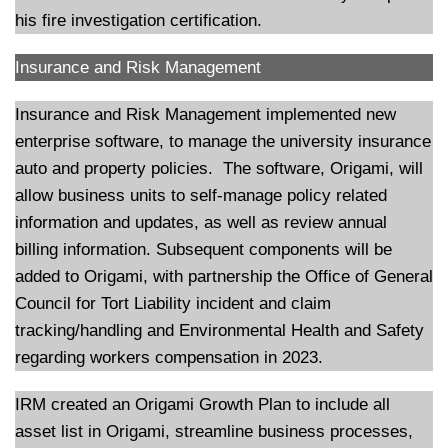
his fire investigation certification.
Insurance and Risk Management
Insurance and Risk Management implemented new
enterprise software, to manage the university insurance
auto and property policies. The software, Origami, will
allow business units to self-manage policy related
information and updates, as well as review annual
billing information. Subsequent components will be
added to Origami, with partnership the Office of General
Council for Tort Liability incident and claim
tracking/handling and Environmental Health and Safety
regarding workers compensation in 2023.
IRM created an Origami Growth Plan to include all
asset list in Origami, streamline business processes,