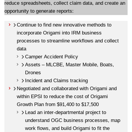
reduce spreadsheets, collect claim data, and create an
opportunity to generate reports:
Continue to find new innovative methods to
incorporate Origami into IRM business
processes to streamline workflows and collect
data
Camper Accident Policy
Assets – MLCBE, Master Mobile, Boats,
Drones
Incident and Claims tracking
Negotiated and collaborated with Origami and
within EPSI to reduce the cost of Origami
Growth Plan from $91,400 to $17,500
Lead an inter-departmental project to
understand OGC business processes, map
work flows, and build Origami to fit the