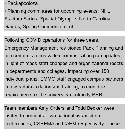
• Packapooloza
• Planning committees for upcoming events: NHL
Stadium Series, Special Olympics North Carolina
Games, Spring Commencement
Following COVID operations for three years,
Emergency Management revisioned Pack Planning and
focused on campus wide communication plan updates,
in light of mass staff changes and organizational resets
in departments and colleges. Impacting over 150
individual plans, EMMC staff engaged campus partners
in mass data collation and training, to meet the
requirements of the university continuity PRR.
Team members Amy Orders and Todd Becker were
invited to present at two national association
conferences, CSHEMA and IAEM respectively. These