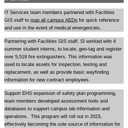
IT Services team members partnered with Facilities
GIS staff to
map all campus AEDs
for quick reference
and use in the event of medical emergencies.
Partnering with Facilities GIS staff, SI worked with 4
summer student interns, to locate, geo-tag and register
over 5,519 fire extinguishers. This information was
used to locate assets for inspection, testing and
replacement, as well as provide basic wayfinding
information for new contract employees.
Support EHS expansion of safety plan programming,
team members developed assessment tools and
databases to support campus lab information and
operations. This program will roll out in 2023,
effectively becoming the sole source of information for