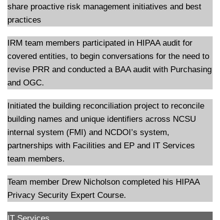
share proactive risk management initiatives and best
practices
IRM team members participated in HIPAA audit for
covered entities, to begin conversations for the need to
revise PRR and conducted a BAA audit with Purchasing
and OGC.
Initiated the building reconciliation project to reconcile
building names and unique identifiers across NCSU
internal system (FMI) and NCDOI’s system,
partnerships with Facilities and EP and IT Services
team members.
Team member Drew Nicholson completed his HIPAA
Privacy Security Expert Course.
IT Services