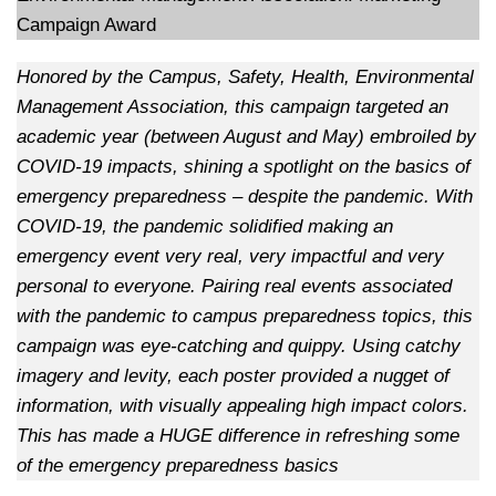
Campaign Award
Honored by the Campus, Safety, Health, Environmental
Management Association, this campaign targeted an
academic year (between August and May) embroiled by
COVID-19 impacts, shining a spotlight on the basics of
emergency preparedness – despite the pandemic. With
COVID-19, the pandemic solidified making an
emergency event very real, very impactful and very
personal to everyone. Pairing real events associated
with the pandemic to campus preparedness topics, this
campaign was eye-catching and quippy. Using catchy
imagery and levity, each poster provided a nugget of
information, with visually appealing high impact colors.
This has made a HUGE difference in refreshing some
of the emergency preparedness basics