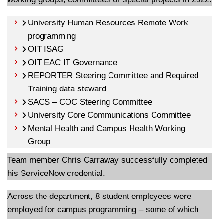
University Human Resources Remote Work
programming
OIT ISAG
OIT EAC IT Governance
REPORTER Steering Committee and Required
Training data steward
SACS – COC Steering Committee
University Core Communications Committee
Mental Health and Campus Health Working
Group
Team member Chris Carraway successfully completed
his ServiceNow credential.
Across the department, 8 student employees were
employed for campus programming – some of which