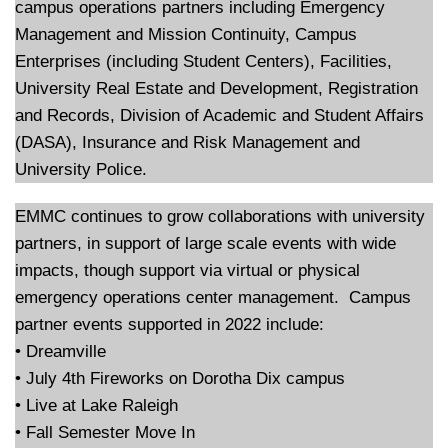
campus operations partners including Emergency
Management and Mission Continuity, Campus
Enterprises (including Student Centers), Facilities,
University Real Estate and Development, Registration
and Records, Division of Academic and Student Affairs
(DASA), Insurance and Risk Management and
University Police.
EMMC continues to grow collaborations with university
partners, in support of large scale events with wide
impacts, though support via virtual or physical
emergency operations center management. Campus
partner events supported in 2022 include:
• Dreamville
• July 4th Fireworks on Dorotha Dix campus
• Live at Lake Raleigh
• Fall Semester Move In