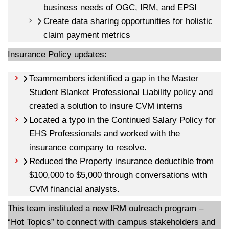
business needs of OGC, IRM, and EPSI
Create data sharing opportunities for holistic
claim payment metrics
Insurance Policy updates:
Teammembers identified a gap in the Master
Student Blanket Professional Liability policy and
created a solution to insure CVM interns
Located a typo in the Continued Salary Policy for
EHS Professionals and worked with the
insurance company to resolve.
Reduced the Property insurance deductible from
$100,000 to $5,000 through conversations with
CVM financial analysts.
This team instituted a new IRM outreach program –
“Hot Topics” to connect with campus stakeholders and