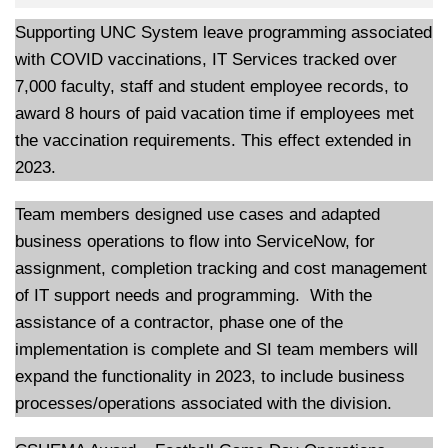
Supporting UNC System leave programming associated
with COVID vaccinations, IT Services tracked over
7,000 faculty, staff and student employee records, to
award 8 hours of paid vacation time if employees met
the vaccination requirements. This effect extended in
2023.
Team members designed use cases and adapted
business operations to flow into ServiceNow, for
assignment, completion tracking and cost management
of IT support needs and programming. With the
assistance of a contractor, phase one of the
implementation is complete and SI team members will
expand the functionality in 2023, to include business
processes/operations associated with the division.