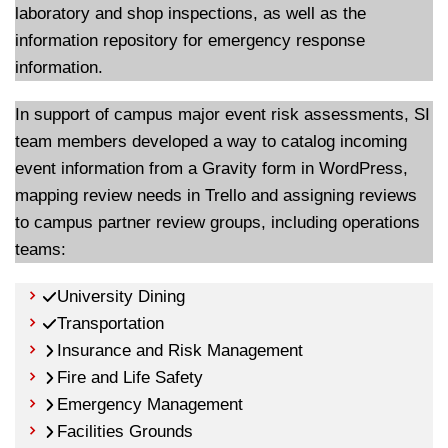
laboratory and shop inspections, as well as the
information repository for emergency response
information.
In support of campus major event risk assessments, SI
team members developed a way to catalog incoming
event information from a Gravity form in WordPress,
mapping review needs in Trello and assigning reviews
to campus partner review groups, including operations
teams:
University Dining
Transportation
Insurance and Risk Management
Fire and Life Safety
Emergency Management
Facilities Grounds