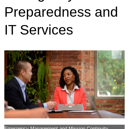
Preparedness and
IT Services
Emergency Management and Mission Continuity