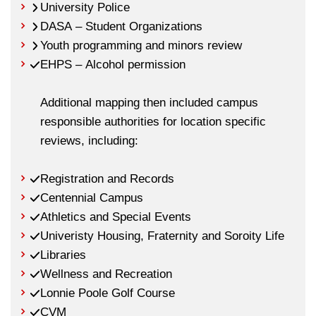
University Police
DASA – Student Organizations
Youth programming and minors review
EHPS – Alcohol permission
Additional mapping then included campus
responsible authorities for location specific
reviews, including:
Registration and Records
Centennial Campus
Athletics and Special Events
Univeristy Housing, Fraternity and Soroity Life
Libraries
Wellness and Recreation
Lonnie Poole Golf Course
CVM