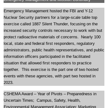
Emergency Management hosted the FBI and Y-12
Nuclear Security partners for a large-scale table top
exercise called 1887 Silent Thunder, focusing on the
increased security controls necessary to work with but
protect radioactive materials of concerns. Nearly 100
local, state and federal first responders, regulatory
administrators, public health representatives, and public
information officers participated in the facilitated
situation that allowed first responders to practice
together. This exercise is the part one of two hosted
events with these agencies, with part two hosted in
2023.
CSHEMA Award – Year of Pivots – Preparedness in
Uncertain Times; Campus, Safety, Health,
Environmental Management Association: Marketing