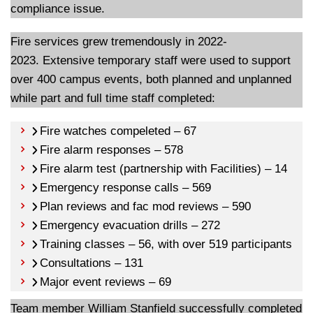
compliance issue.
Fire services grew tremendously in 2022-
2023. Extensive temporary staff were used to support
over 400 campus events, both planned and unplanned
while part and full time staff completed:
Fire watches compeleted – 67
Fire alarm responses – 578
Fire alarm test (partnership with Facilities) – 14
Emergency response calls – 569
Plan reviews and fac mod reviews – 590
Emergency evacuation drills – 272
Training classes – 56, with over 519 participants
Consultations – 131
Major event reviews – 69
Team member William Stanfield successfully completed