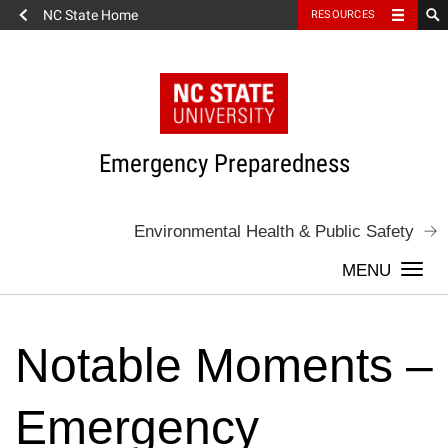
NC State Home
RESOURCES
Skip
to
content
Emergency Preparedness
Environmental Health & Public Safety
Togg
navi
Notable Moments –
Emergency