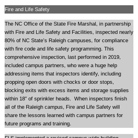
Fire and Life Safety
The NC Office of the State Fire Marshal, in partnership
with Fire and Life Safety and Facilities, inspected nearly
80% of NC State’s Raleigh campuses, for compliance
with fire code and life safety programming. This
comprehensive inspection, last performed in 2019,
included campus partners, who were a huge help
addressing items that inspectors identify, including
propping open doors with chocks or door stops,
blocking exits with excess items and storage supplies
within 18″ of sprinkler heads. When inspectors finish
all of the Raleigh campus, Fire and Life Safety will
share the lessons learned with campus partners for
future programs and training.