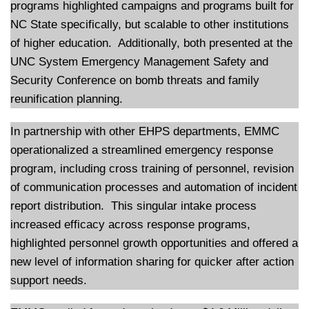
programs highlighted campaigns and programs built for
NC State specifically, but scalable to other institutions
of higher education. Additionally, both presented at the
UNC System Emergency Management Safety and
Security Conference on bomb threats and family
reunification planning.
In partnership with other EHPS departments, EMMC
operationalized a streamlined emergency response
program, including cross training of personnel, revision
of communication processes and automation of incident
report distribution. This singular intake process
increased efficacy across response programs,
highlighted personnel growth opportunities and offered a
new level of information sharing for quicker after action
support needs.