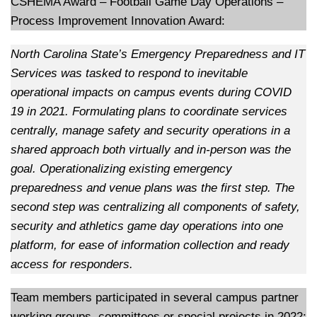
CSHEMA Award – Football Game Day Operations –
Process Improvement Innovation Award:
North Carolina State’s Emergency Preparedness and IT
Services was tasked to respond to inevitable
operational impacts on campus events during COVID
19 in 2021. Formulating plans to coordinate services
centrally, manage safety and security operations in a
shared approach both virtually and in-person was the
goal. Operationalizing existing emergency
preparedness and venue plans was the first step. The
second step was centralizing all components of safety,
security and athletics game day operations into one
platform, for ease of information collection and ready
access for responders.
Team members participated in several campus partner
working groups, committees or special projects in 2022: