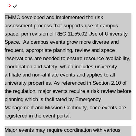
EMMC developed and implemented the risk
assessment process that supports use of campus
space, per revision of REG 11.55.02 Use of University
Space. As campus events grow more diverse and
frequent, appropriate planning, review and space
reservations are needed to ensure resource availability,
coordination and safety, which includes university
affiliate and non-affiliate events and applies to all
university properties. As referenced in Section 2.10 of
the regulation, major events require a risk review before
planning which is facilitated by Emergency
Management and Mission Continuity, once events are
registered in the event portal.
Major events may require coordination with various