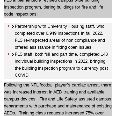
FLS implemented a revised campus wide building
inspection program, tiering buildings for fire and life
code inspections:
Partnership with University Housing staff, who
completed over 6,949 inspections in fall 2022,
FLS re-inspected areas of non compliance and
offered assistance in fixing open issues
FLS staff, both full and part time, completed 148
individual building inspections in 2022, bringing
the building inspection program to currency post
COVID
Following the NFL football player’s cardiac arrest, there
was increased interest in AED training and available
campus devices. Fire and Life Safety assisted campus
departments with
purchase
and maintenance of existing
AEDs. Training class requests increased 75% over