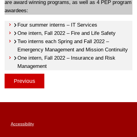
are award winning programs, as well as 4 PEP program
awardees:
Four summer interns – IT Services
One intern, Fall 2022 – Fire and Life Safety
Two interns each Spring and Fall 2022 –
Emergency Management and Mission Continuity
One intern, Fall 2022 – Insurance and Risk
Management
Previous
Accessibility