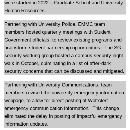
were started in 2022 – Graduate School and University
Human Resources.
Partnering with University Police, EMMC team
members hosted quarterly meetings with Student
Government officials, to review existing programs and
brainstorm student partnership opportunities. The SG
security working group hosted a campus security night
walk in October, culminating in a list of after-dark
security concerns that can be discussed and mitigated.
Partnering with University Communications, team
members revised the university emergency information
webpage, to allow for direct posting of WolfAlert
emergency communication information. This change
eliminated the delay in posting of impactful emergency
information updates.