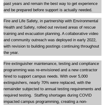
past years and remain the best way to get experience
and be prepared before support is actually needed.
Fire and Life Safety, in partnership with Environmental
Health and Safety, rolled out revised areas of rescue
training and evacuation planning. A collaborative video
and community outreach was deployed in early 2022,
with revision to building postings continuing throughout
the year.
Fire extinguisher maintenance, testing and compliance
programming was re-envisioned and a new contractor
hired to support campus needs. With over 5,000
extinguishers, nearly 70% were replaced, with the
remainder subjected to annual testing requirements and
required testing. Staffing shortages during COVID
impacted campus programming, creating a non-