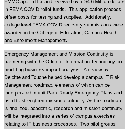
EMMC applied for and received over $4.6 Million dollars
in FEMA COVID relief funds. This application process
offset costs for testing and supplies. Additionally,
college level FEMA COVID recovery submissions were
awarded in the College of Education, Campus Health
and Enrollment Management.
Emergency Management and Mission Continuity is
partnering with the Office of Information Technology on
modeling business impact analysis. A review by
Deloitte and Touche helped develop a campus IT Risk
Management roadmap, elements of which can be
incorporated in unit Pack Ready Emergency Plans and
used to strengthen mission continuity. As the roadmap
is finalized, academic, research and mission continuity
will be integrated into a series of campus exercises
relating to IT business processes. Two pilot groups